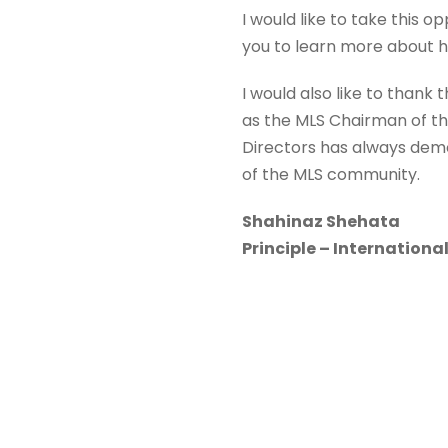
I would like to take this 
you to learn more about he
I would also like to thank 
as the MLS Chairman of the
Directors has always demo
of the MLS community.
Shahinaz Shehata
Principle – International