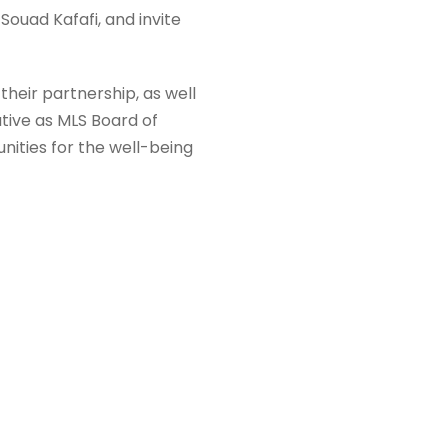
Souad Kafafi, and invite
their partnership, as well
ative as MLS Board of
ities for the well-being