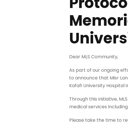
Protoco
Memoria
Univers
Dear MLS Community,
As part of our ongoing ef
to announce that Misr Lan
Kafafi University Hospital 
Through this initiative, M
medical services includin
Please take the time to r