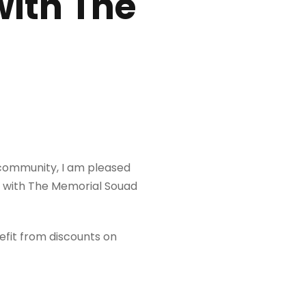
with The
 community, I am pleased
n with The Memorial Souad
efit from discounts on