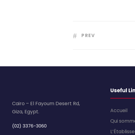
PREV
Useful Li
Cairo – El Fayoum Desert Rd,
Accueil
Giza, Egypt.
Qui somm
(02) 3376-3060
L’Établis