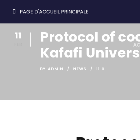
PAGE D'ACCUEIL PRINCIPALE
Protocol of c
11
FEB
AC
Kafafi Univers
BY
ADMIN
NEWS
0