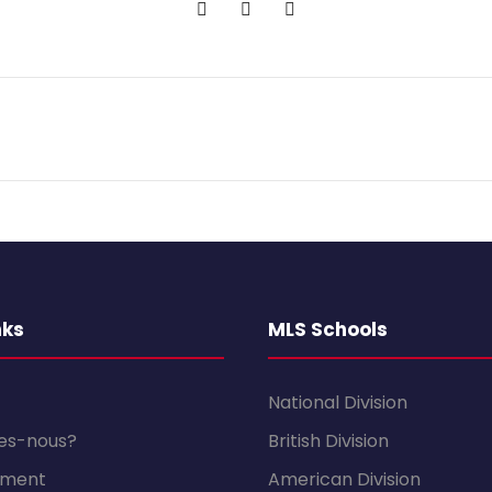
nks
MLS Schools
National Division
es-nous?
British Division
sement
American Division