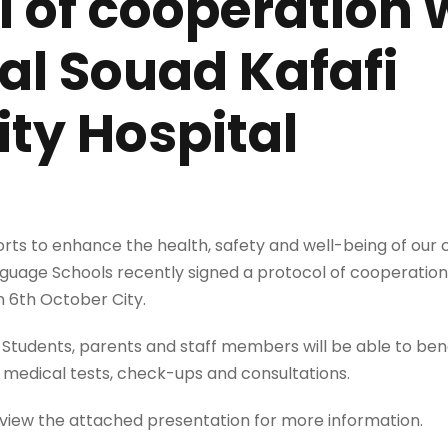
l of cooperation 
l Souad Kafafi
ity Hospital
forts to enhance the health, safety and well-being of our
guage Schools recently signed a protocol of cooperatio
in 6th October City.
LS Students, parents and staff members will be able to ben
g medical tests, check-ups and consultations.
eview the attached presentation for more information.