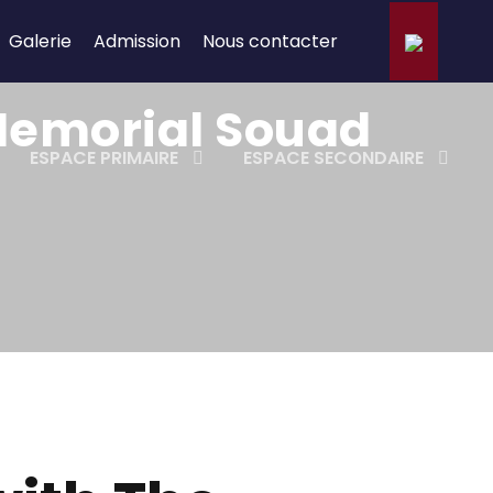
Galerie
Admission
Nous contacter
 Memorial Souad
ESPACE PRIMAIRE
ESPACE SECONDAIRE