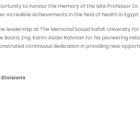
opportunity to honour the memory of the late Professor Dr. 
r incredible achievements in the field of health in Egypt.
the leadership at The Memorial Souad Kafafi University for 
 Board, Eng. Karim Abdel Rahman for his pioneering initi
nstrated continuous dedication in providing new opportun
 Divisions